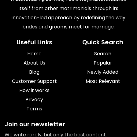
itself from other matrimonials through its
innovation-led approach by redefining the way
brides and grooms meet for marriage.
Useful Links
Quick Search
Home
Search
About Us
Popular
Blog
Newly Added
Customer Support
Most Relevant
How it works
Privacy
Terms
Join our newsletter
We write rarely, but only the best content.