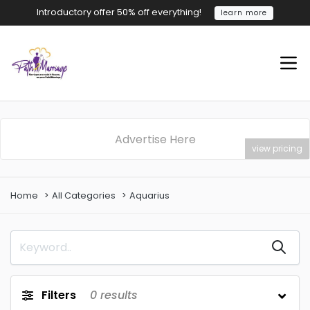
Introductory offer 50% off everything!
learn more
Advertise Here
view pricing
Home
All Categories
Aquarius
Filters
0
results