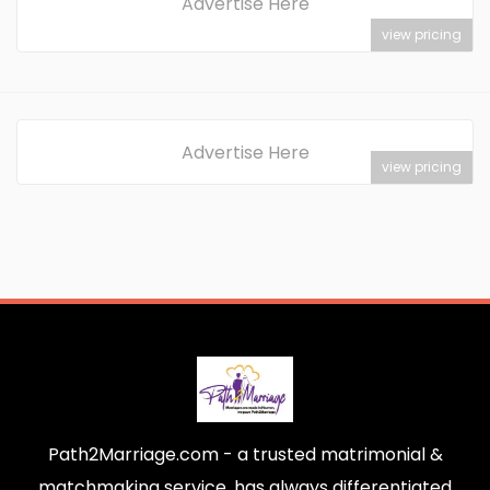
Advertise Here
view pricing
Advertise Here
view pricing
Path2Marriage.com - a trusted matrimonial &
matchmaking service, has always differentiated