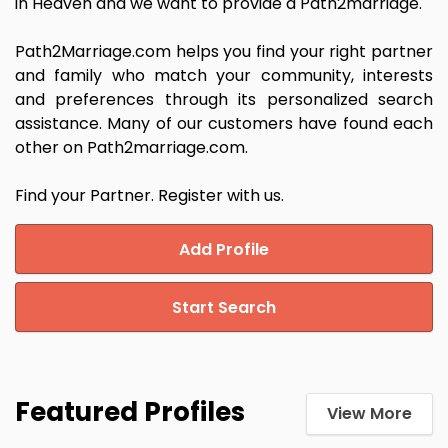
in Heaven and we want to provide a Path2marriage.
Path2Marriage.com helps you find your right partner
and family who match your community, interests
and preferences through its personalized search
assistance. Many of our customers have found each
other on Path2marriage.com.
Find your Partner. Register with us.
Add Profile
Start Search
Featured Profiles
View More