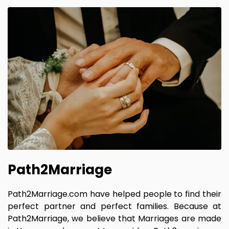
Path2Marriage
Path2Marriage.com have helped people to find their
perfect partner and perfect families. Because at
Path2Marriage, we believe that Marriages are made