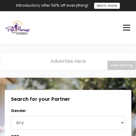
Introductory offer 50% off everything!
learn more
Advertise Here
view pricing
Search for your Partner
Gender
age