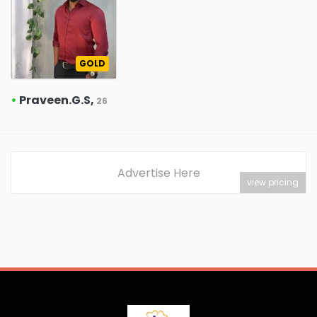
GOLD
•
Praveen.G.S,
26
Advertise Here
view pricing