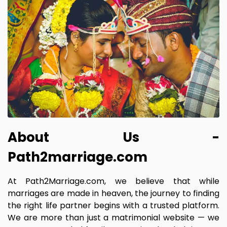
About Us -
Path2marriage.com
At Path2Marriage.com, we believe that while
marriages are made in heaven, the journey to finding
the right life partner begins with a trusted platform.
We are more than just a matrimonial website — we