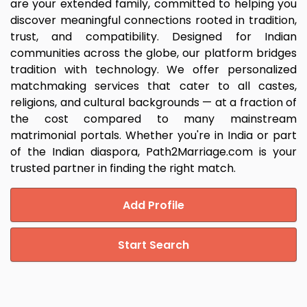
are your extended family, committed to helping you
discover meaningful connections rooted in tradition,
trust, and compatibility. Designed for Indian
communities across the globe, our platform bridges
tradition with technology. We offer personalized
matchmaking services that cater to all castes,
religions, and cultural backgrounds — at a fraction of
the cost compared to many mainstream
matrimonial portals. Whether you're in India or part
of the Indian diaspora, Path2Marriage.com is your
trusted partner in finding the right match.
Add Profile
Start Search