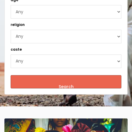
religion
caste
Search