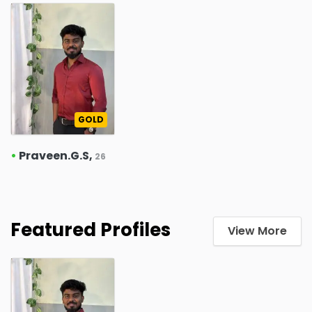
GOLD
•
Praveen.G.S,
26
Featured Profiles
View More