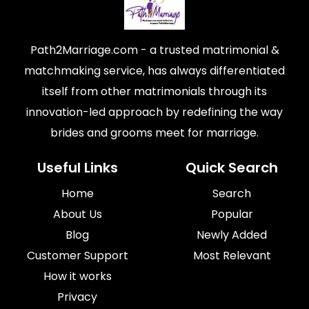
Path2Marriage.com - a trusted matrimonial &
matchmaking service, has always differentiated
itself from other matrimonials through its
innovation-led approach by redefining the way
brides and grooms meet for marriage.
Useful Links
Quick Search
Home
Search
About Us
Popular
Blog
Newly Added
Customer Support
Most Relevant
How it works
Privacy