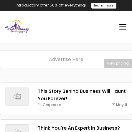
Introductory offer 50% off everything!
learn more
Advertise Here
view pricing
This Story Behind Business Will Haunt
You Forever!
Corporate
May 11
Think You’re An Expert In Business?