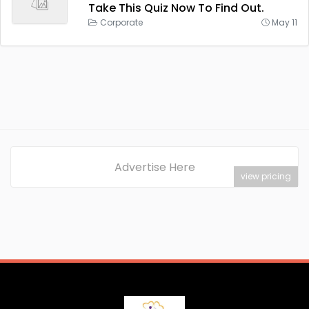
Take This Quiz Now To Find Out.
Corporate
May 11
Advertise Here
view pricing