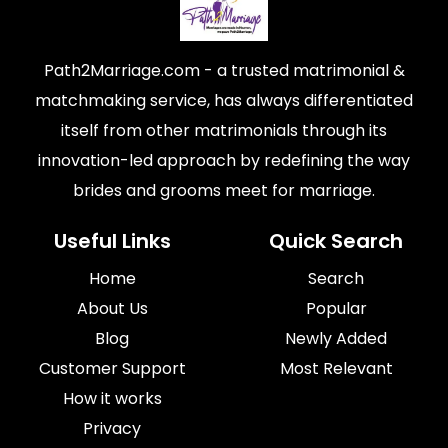
Path2Marriage.com - a trusted matrimonial &
matchmaking service, has always differentiated
itself from other matrimonials through its
innovation-led approach by redefining the way
brides and grooms meet for marriage.
Useful Links
Quick Search
Home
Search
About Us
Popular
Blog
Newly Added
Customer Support
Most Relevant
How it works
Privacy