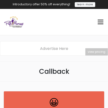
Introductory offer 50% off everything!
learn more
Advertise Here
view pricing
Callback
😀