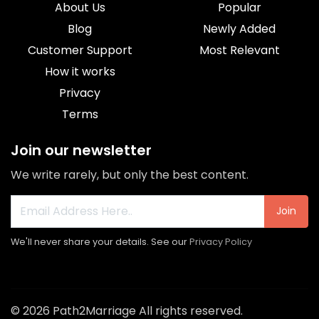
About Us
Popular
Blog
Newly Added
Customer Support
Most Relevant
How it works
Privacy
Terms
Join our newsletter
We write rarely, but only the best content.
Join
We'll never share your details. See our
Privacy Policy
© 2026 Path2Marriage All rights reserved.