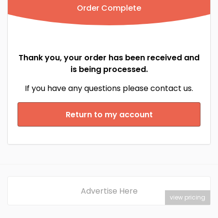
Order Complete
Thank you, your order has been received and
is being processed.
If you have any questions please contact us.
Return to my account
Advertise Here
view pricing