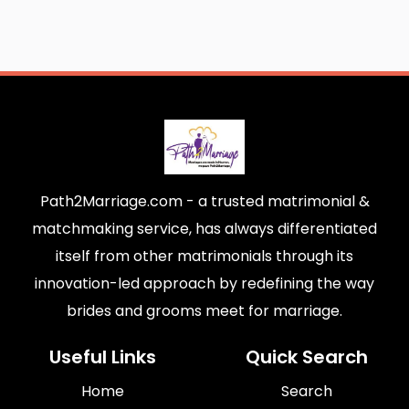
Path2Marriage.com - a trusted matrimonial &
matchmaking service, has always differentiated
itself from other matrimonials through its
innovation-led approach by redefining the way
brides and grooms meet for marriage.
Useful Links
Quick Search
Home
Search