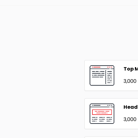
Top 
₹3,000
Head
₹3,000