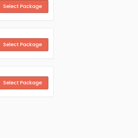
Select Package
Select Package
Select Package