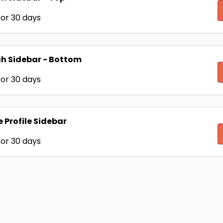
or 30 days
h Sidebar - Bottom
or 30 days
e Profile Sidebar
or 30 days