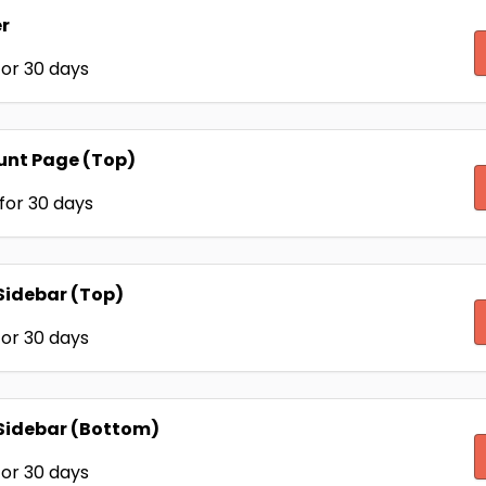
r
or 30 days
unt Page (Top)
for 30 days
Sidebar (Top)
or 30 days
Sidebar (Bottom)
or 30 days