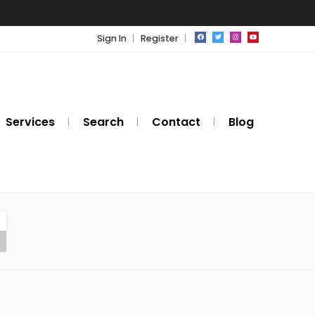
Sign In
Register
Services
Search
Contact
Blog