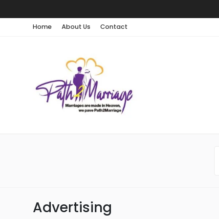
Home
About Us
Contact
Advertising