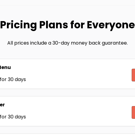
Pricing Plans for Everyone
All prices include a 30-day money back guarantee.
Menu
for 30 days
er
for 30 days