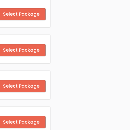
Select Package
Select Package
Select Package
Select Package