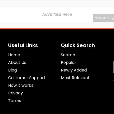
Advertise Here
view pricing
Useful Links
Quick Search
Home
Search
About Us
Popular
Blog
Newly Added
Customer Support
Most Relevant
How it works
Privacy
Terms