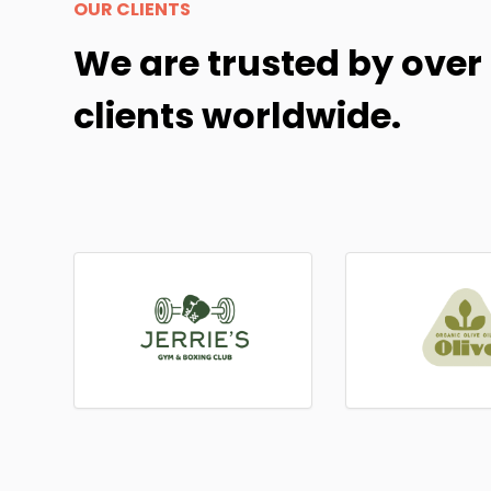
OUR CLIENTS
We are trusted by over
clients worldwide.