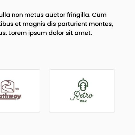
lla non metus auctor fringilla. Cum
ibus et magnis dis parturient montes,
us. Lorem ipsum dolor sit amet.