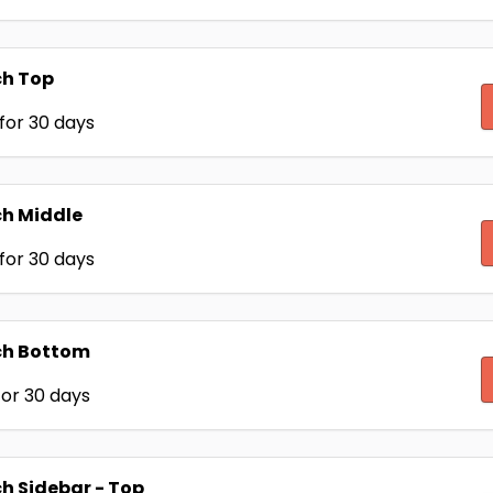
ch Top
for 30 days
h Middle
for 30 days
ch Bottom
or 30 days
h Sidebar - Top