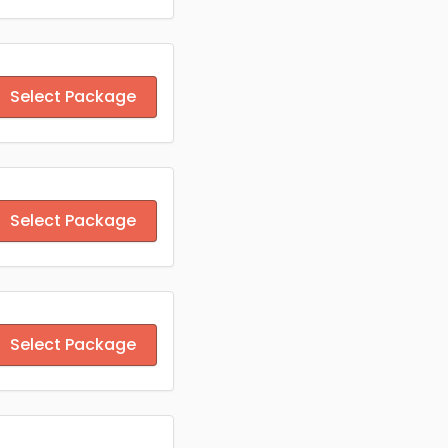
Select Package
Select Package
Select Package