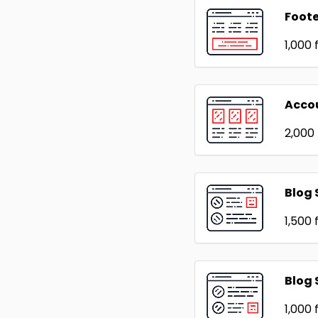
Foote
₹1,000
f
Acco
₹2,000
Blog 
₹1,500
f
Blog 
₹1,000
f