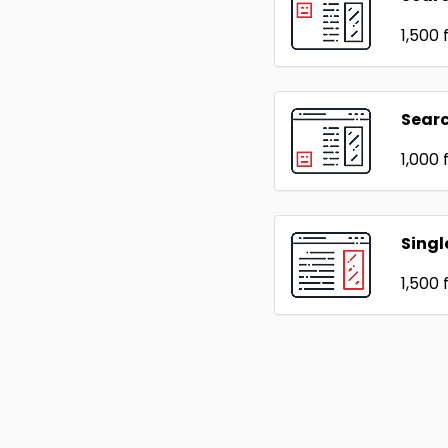
₹1,500
f
Searc
₹1,000
f
Singl
₹1,500
f