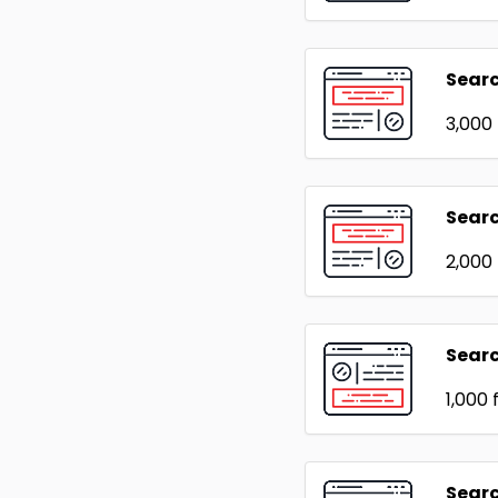
Sear
₹3,000
Searc
₹2,000
Sear
₹1,000
f
Searc