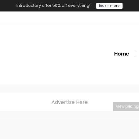
Introductory offer 50% off everything!
learn more
Home
Advertise Here
view pricing