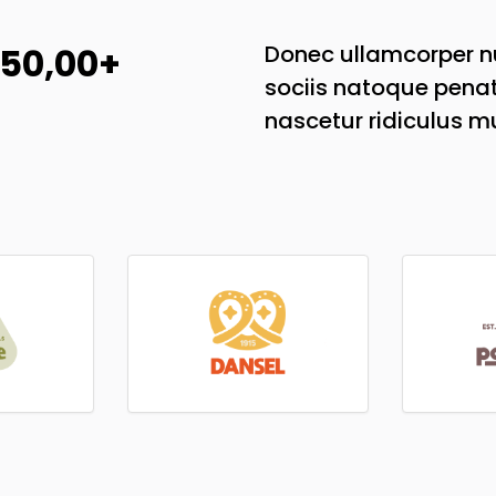
 50,00+
Donec ullamcorper nu
sociis natoque penat
nascetur ridiculus m