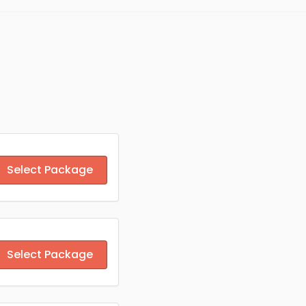
Select Package
Select Package