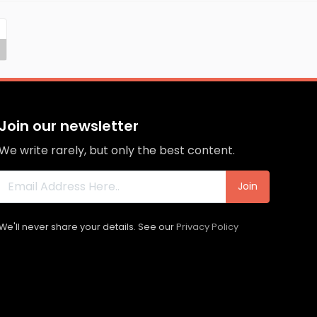
Join our newsletter
We write rarely, but only the best content.
Join
We'll never share your details. See our
Privacy Policy