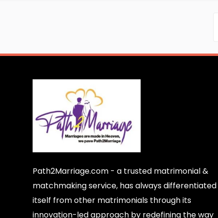
Path2Marriage.com - a trusted matrimonial &
matchmaking service, has always differentiated
itself from other matrimonials through its
innovation-led approach by redefining the way